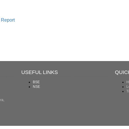
 Report
USEFUL LINKS
QUIC
BSE
H
NSE
L
T
ra,