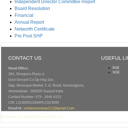
Independent Director Committee Report
Board Resolution
Financial
Annual Report
Networth Certificate
Pre Post SHP
CONTACT US
USEFUL L
BSE
Head Office:
NSE
304, Shoppers Plaza-V,
Govt Servant Co-Op Hsg Soc,
Opp. Municipal Market, C.G. Road, Navrangpura,
Ahmedabad - 380009 Gujarat India
Contact Number: 079 - 2646 4153
CIN: L51909GJ1994PLC023680
Email Id :
omkaroverseas212@gmail.Com
Powered by Webtel Electrosoft Ltd.