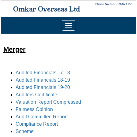
Toggle
navigation
Merger
Audited Financials 17-18
Audited Financials 18-19
Audited Financials 19-20
Auditors-Certificate
Valuation Report Compressed
Fairness Opinion
Audit Committee Report
Compliance Report
Scheme